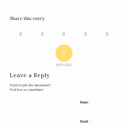
Share this entry
0
REPLIES
Leave a Reply
Want to join the discussion?
Feel free to contribute!
*
Name
*
Email