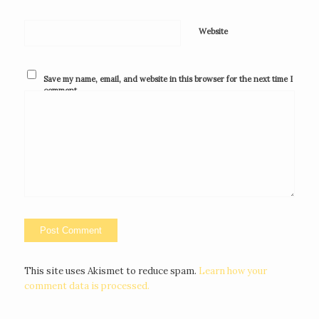
Website
Save my name, email, and website in this browser for the next time I
comment.
This site uses Akismet to reduce spam.
Learn how your
comment data is processed.