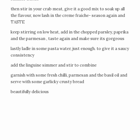
then stir in your crab meat, give it a good mix to soak up all
the flavour, now lash in the creme fraiche- season again and
TASTE
keep stirring on low heat, add in the chopped parsley, paprika
and the parmesan , taste again and make sure its gorgeous
lastly ladle in some pasta water, just enough. to give it a saucy
consistency
add the linguine simmer and stir to combine
garnish with some fresh chilli, parmesan and the basil oil and
serve with some garlicky crusty bread
beautifully delicious