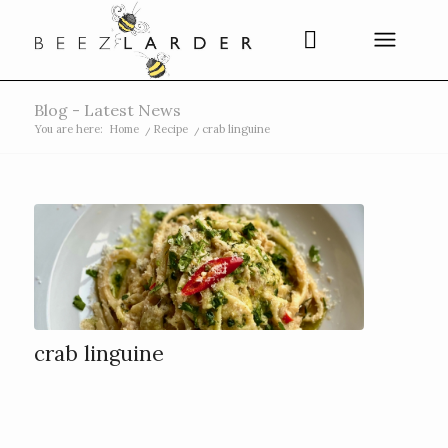
Blog - Latest News
You are here:
Home
/
Recipe
/
crab linguine
crab linguine