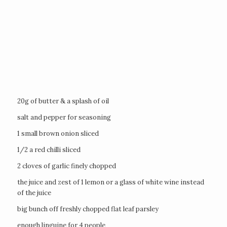
20g of butter & a splash of oil
salt and pepper for seasoning
1 small brown onion sliced
1/2 a red chilli sliced
2 cloves of garlic finely chopped
the juice and zest of 1 lemon or a glass of white wine instead
of the juice
big bunch off freshly chopped flat leaf parsley
enough linguine for 4 people