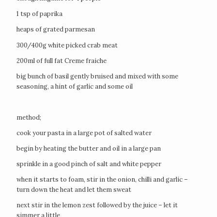
1 tsp of paprika
heaps of grated parmesan
300/400g white picked crab meat
200ml of full fat Creme fraiche
big bunch of basil gently bruised and mixed with some
seasoning, a hint of garlic and some oil
method;
cook your pasta in a large pot of salted water
begin by heating the butter and oil in a large pan
sprinkle in a good pinch of salt and white pepper
when it starts to foam, stir in the onion, chilli and garlic –
turn down the heat and let them sweat
next stir in the lemon zest followed by the juice – let it
simmer a little